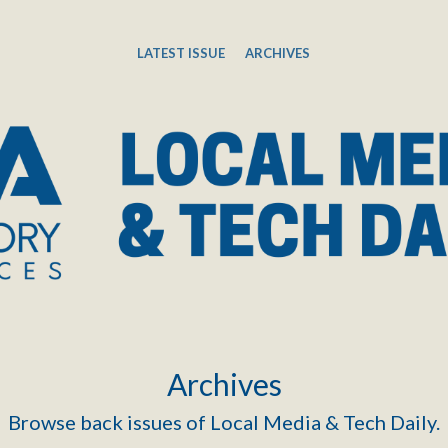
LATEST ISSUE
ARCHIVES
Archives
Browse back issues of Local Media & Tech Daily.