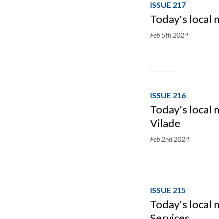
ISSUE 217
Today's local 
Feb 5th
2024
ISSUE 216
Today's local 
Vilade
Feb 2nd
2024
ISSUE 215
Today's local 
Services