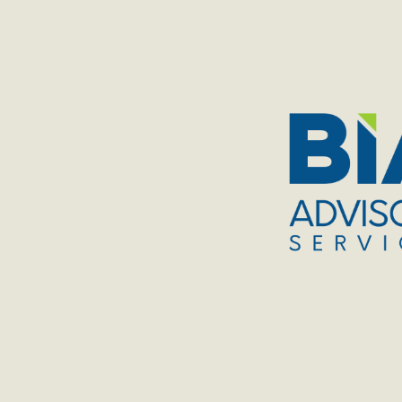
TOGGLE
MENU