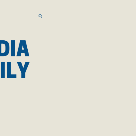
SEARCH
SEARCH