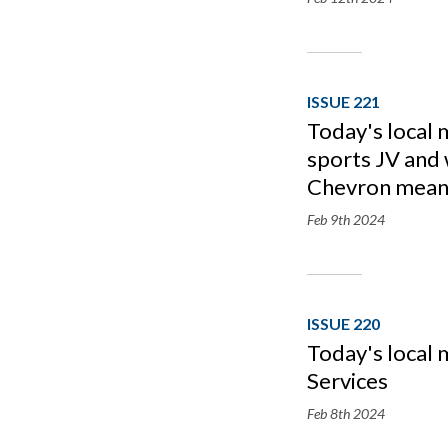
ISSUE 221
Today's local 
sports JV and
Chevron mean
Feb 9th
2024
ISSUE 220
Today's local 
Services
Feb 8th
2024