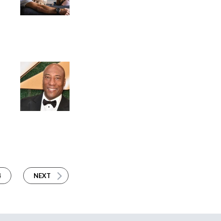
4
NEXT