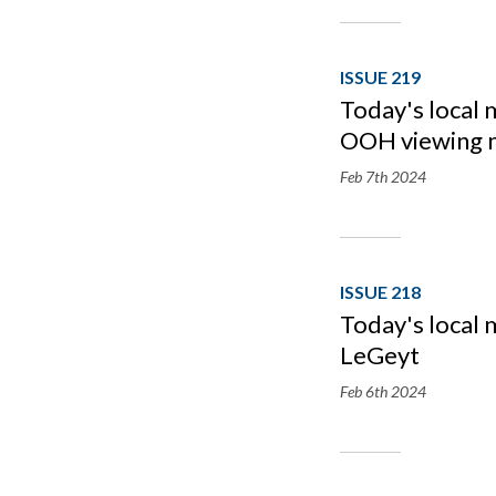
ISSUE 219
Today's local 
OOH viewing 
Feb 7th
2024
ISSUE 218
Today's local 
LeGeyt
Feb 6th
2024