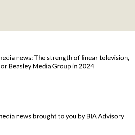
media news: The strength of linear television,
 for Beasley Media Group in 2024
media news brought to you by BIA Advisory