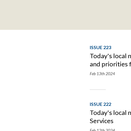
ISSUE 223
Today's local 
and priorities
Feb 13th
2024
ISSUE 222
Today's local 
Services
Feb 12th
2024