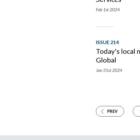
Feb 1st
2024
ISSUE 214
Today's local
Global
Jan 31st
2024
PREV