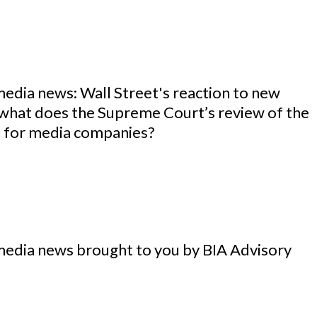
media news: Wall Street's reaction to new
 what does the Supreme Court’s review of the
 for media companies?
media news brought to you by BIA Advisory