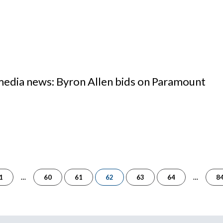
 media news: Byron Allen bids on Paramount
of
1
…
60
61
62
63
64
…
8
84