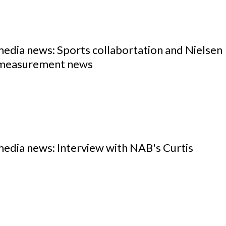
media news: Sports collabortation and Nielsen
measurement news
media news: Interview with NAB's Curtis