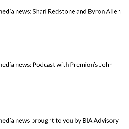
media news: Shari Redstone and Byron Allen
media news: Podcast with Premion’s John
media news brought to you by BIA Advisory